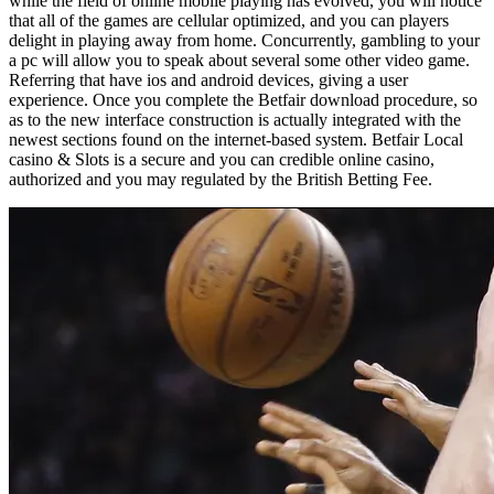
while the field of online mobile playing has evolved, you will notice
that all of the games are cellular optimized, and you can players
delight in playing away from home. Concurrently, gambling to your
a pc will allow you to speak about several some other video game.
Referring that have ios and android devices, giving a user
experience. Once you complete the Betfair download procedure, so
as to the new interface construction is actually integrated with the
newest sections found on the internet-based system. Betfair Local
casino & Slots is a secure and you can credible online casino,
authorized and you may regulated by the British Betting Fee.