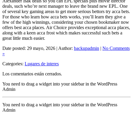
Alexander Isak deals so you can EPL specials plus movie director
deals, such who’re next manager to leave the brand new EPL. One
of several key gaming areas to get more serious bettors try acca bets.
For those who learn how acca bets works, you’ll learn they give a
few of the high winnings, considering your chosen bookmaker now
offers best acca places. Air Choice provides exceptional acca places,
along with a keen acca frost which makes successful such bets a
great little much easier.
Date posted: 29 mayo, 2026 | Author:
backupadmin
|
No Comments
»
Categories:
Lugares de interes
Los comentarios están cerrados.
You need to drag a widget into your sidebar in the WordPress
Admin
You need to drag a widget into your sidebar in the WordPress
Admin