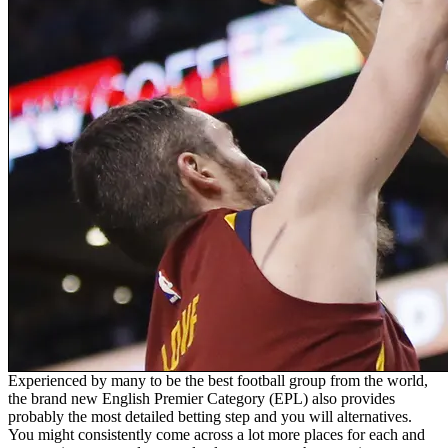
Experienced by many to be the best football group from the world,
the brand new English Premier Category (EPL) also provides
probably the most detailed betting step and you will alternatives.
You might consistently come across a lot more places for each and