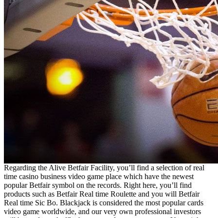
Regarding the Alive Betfair Facility, you’ll find a selection of real
time casino business video game place which have the newest
popular Betfair symbol on the records. Right here, you’ll find
products such as Betfair Real time Roulette and you will Betfair
Real time Sic Bo. Blackjack is considered the most popular cards
video game worldwide, and our very own professional investors