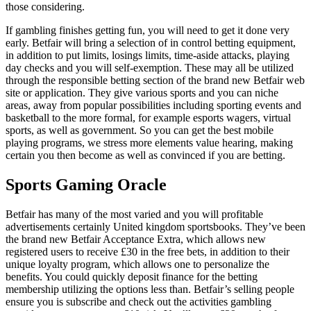
those considering.
If gambling finishes getting fun, you will need to get it done very
early. Betfair will bring a selection of in control betting equipment,
in addition to put limits, losings limits, time-aside attacks, playing
day checks and you will self-exemption. These may all be utilized
through the responsible betting section of the brand new Betfair web
site or application. They give various sports and you can niche
areas, away from popular possibilities including sporting events and
basketball to the more formal, for example esports wagers, virtual
sports, as well as government. So you can get the best mobile
playing programs, we stress more elements value hearing, making
certain you then become as well as convinced if you are betting.
Sports Gaming Oracle
Betfair has many of the most varied and you will profitable
advertisements certainly United kingdom sportsbooks. They’ve been
the brand new Betfair Acceptance Extra, which allows new
registered users to receive £30 in the free bets, in addition to their
unique loyalty program, which allows one to personalize the
benefits. You could quickly deposit finance for the betting
membership utilizing the options less than. Betfair’s selling people
ensure you is subscribe and check out the activities gambling