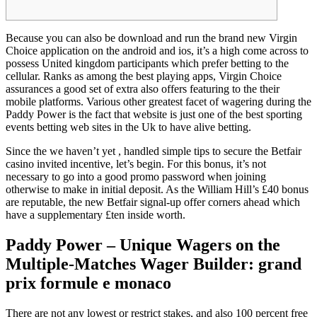
Because you can also be download and run the brand new Virgin
Choice application on the android and ios, it’s a high come across to
possess United kingdom participants which prefer betting to the
cellular. Ranks as among the best playing apps, Virgin Choice
assurances a good set of extra also offers featuring to the their
mobile platforms.
Various other greatest facet of wagering during the
Paddy Power is the fact that website is just one of the best sporting
events betting web sites in the Uk to have alive betting.
Since the we haven’t yet , handled simple tips to secure the Betfair
casino invited incentive, let’s begin. For this bonus, it’s not
necessary to go into a good promo password when joining
otherwise to make in initial deposit. As the William Hill’s £40 bonus
are reputable, the new Betfair signal-up offer corners ahead which
have a supplementary £ten inside worth.
Paddy Power – Unique Wagers on the
Multiple-Matches Wager Builder: grand
prix formule e monaco
There are not any lowest or restrict stakes, and also 100 percent free