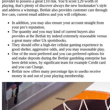
provider to possess a great £10 risk. You’ll score £29 worth of
playing, that’s plenty of discover always the new bookmaker’s style
and address a winnings. Betfair also provides customer care through
live cam, current email address and you will cellphone.
In addition, you may also ensure your account straight from
your pro’s reputation.
The quantity and you may kind of current buyers also
provides at the Betfair try indeed extremely reasonable versus
a great many other Uk sportsbooks.
They should offer a high-tier cellular gaming experience in
good shelter, aggressive odds, and you may reasonable play.
One of the most preferred and you can preferred options for
and make deposits during the Betfair gambling enterprise has
been debit notes, by significant team for example Credit card
and you can Charge.
Betfair now offers many percentage tips to usedto receive
money in and out of your playing membership.