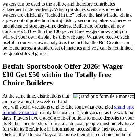
wagers can be used to the ability, and therefore contributes
subsequent independency. Which produces scenarios in which
wagers are efficiently “locked in the” before the last whistle, giving
a piece out of protection facing history-second equalisers otherwise
unanticipated stoppage-time desires. Betfair are offering all new
consumers £31 within the 100 percent free wagers now, and you
will get your own display by this webpage. What we receive such
useful in our very own analysis is the fact that the Bet Creator can
be found across a standard set of matches and you can is not limited
by greatest-level games.
Betfair Sportsbook Offer 2026: Wager
£10 Get £50 within the Totally free
Choice Builders
At the same time, distributions that
are made along the week-end and
you will social vacations tend to take somewhat extended
grand prix
formule e monaco
mainly because aren’t categorized as the working
days. Players have a good group of options to make deposits to your
its Betfair membership. To make a deposit, people must merely have
fun with its Betfair log in information, accessibility their account,
click on the ‘Deposit’ key, and choose their desired choice in the of