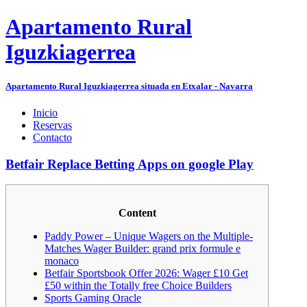
Apartamento Rural
Iguzkiagerrea
Apartamento Rural Iguzkiagerrea situada en Etxalar - Navarra
Inicio
Reservas
Contacto
Betfair Replace Betting Apps on google Play
Content
Paddy Power – Unique Wagers on the Multiple-
Matches Wager Builder: grand prix formule e
monaco
Betfair Sportsbook Offer 2026: Wager £10 Get
£50 within the Totally free Choice Builders
Sports Gaming Oracle