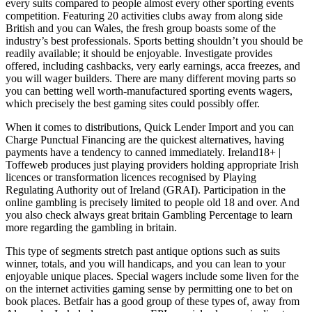
every suits compared to people almost every other sporting events
competition. Featuring 20 activities clubs away from along side
British and you can Wales, the fresh group boasts some of the
industry’s best professionals. Sports betting shouldn’t you should be
readily available; it should be enjoyable. Investigate provides
offered, including cashbacks, very early earnings, acca freezes, and
you will wager builders. There are many different moving parts so
you can betting well worth-manufactured sporting events wagers,
which precisely the best gaming sites could possibly offer.
When it comes to distributions, Quick Lender Import and you can
Charge Punctual Financing are the quickest alternatives, having
payments have a tendency to canned immediately. Ireland18+ |
Toffeweb produces just playing providers holding appropriate Irish
licences or transformation licences recognised by Playing
Regulating Authority out of Ireland (GRAI). Participation in the
online gambling is precisely limited to people old 18 and over. And
you also check always great britain Gambling Percentage to learn
more regarding the gambling in britain.
This type of segments stretch past antique options such as suits
winner, totals, and you will handicaps, and you can lean to your
enjoyable unique places. Special wagers include some liven for the
on the internet activities gaming sense by permitting one to bet on
book places. Betfair has a good group of these types of, away from