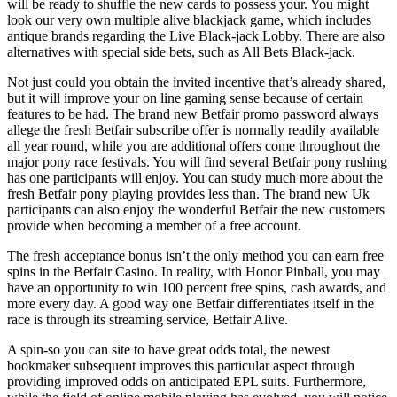
will be ready to shuffle the new cards to possess your. You might
look our very own multiple alive blackjack game, which includes
antique brands regarding the Live Black-jack Lobby. There are also
alternatives with special side bets, such as All Bets Black-jack.
Not just could you obtain the invited incentive that’s already shared,
but it will improve your on line gaming sense because of certain
features to be had. The brand new Betfair promo password always
allege the fresh Betfair subscribe offer is normally readily available
all year round, while you are additional offers come throughout the
major pony race festivals. You will find several Betfair pony rushing
has one participants will enjoy. You can study much more about the
fresh Betfair pony playing provides less than. The brand new Uk
participants can also enjoy the wonderful Betfair the new customers
provide when becoming a member of a free account.
The fresh acceptance bonus isn’t the only method you can earn free
spins in the Betfair Casino. In reality, with Honor Pinball, you may
have an opportunity to win 100 percent free spins, cash awards, and
more every day. A good way one Betfair differentiates itself in the
race is through its streaming service, Betfair Alive.
A spin-so you can site to have great odds total, the newest
bookmaker subsequent improves this particular aspect through
providing improved odds on anticipated EPL suits. Furthermore,