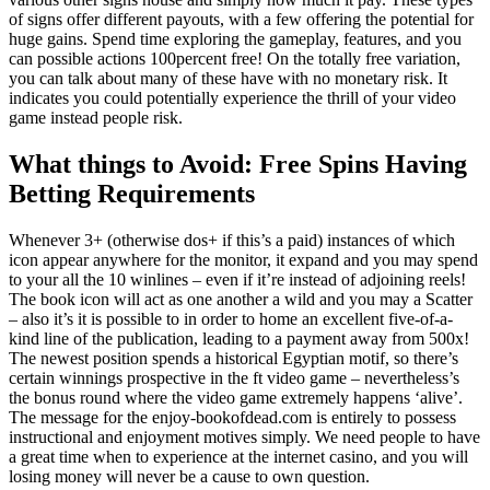
of signs offer different payouts, with a few offering the potential for
huge gains. Spend time exploring the gameplay, features, and you
can possible actions 100percent free! On the totally free variation,
you can talk about many of these have with no monetary risk. It
indicates you could potentially experience the thrill of your video
game instead people risk.
What things to Avoid: Free Spins Having
Betting Requirements
Whenever 3+ (otherwise dos+ if this’s a paid) instances of which
icon appear anywhere for the monitor, it expand and you may spend
to your all the 10 winlines – even if it’re instead of adjoining reels!
The book icon will act as one another a wild and you may a Scatter
– also it’s it is possible to in order to home an excellent five-of-a-
kind line of the publication, leading to a payment away from 500x!
The newest position spends a historical Egyptian motif, so there’s
certain winnings prospective in the ft video game – nevertheless’s
the bonus round where the video game extremely happens ‘alive’.
The message for the enjoy-bookofdead.com is entirely to possess
instructional and enjoyment motives simply. We need people to have
a great time when to experience at the internet casino, and you will
losing money will never be a cause to own question.