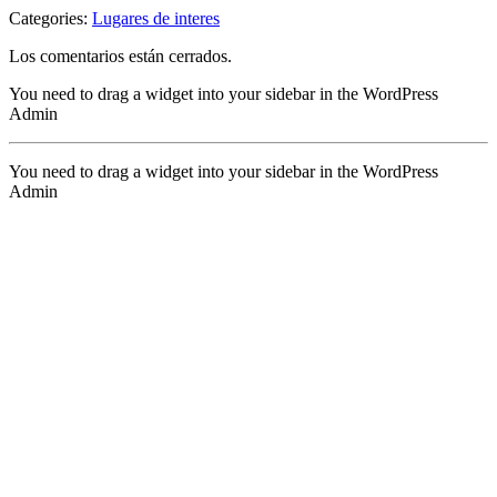
Categories:
Lugares de interes
Los comentarios están cerrados.
You need to drag a widget into your sidebar in the WordPress
Admin
You need to drag a widget into your sidebar in the WordPress
Admin