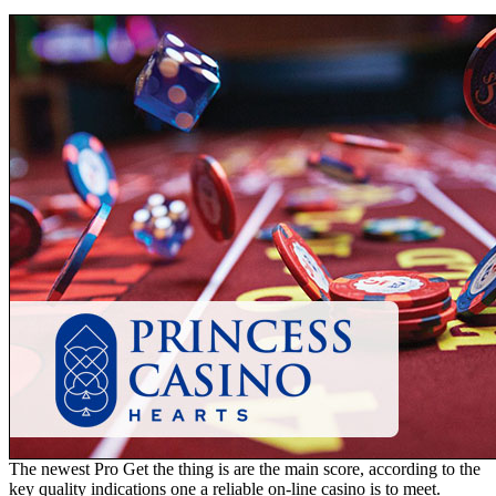
The newest Pro Get the thing is are the main score, according to the
key quality indications one a reliable on-line casino is to meet.