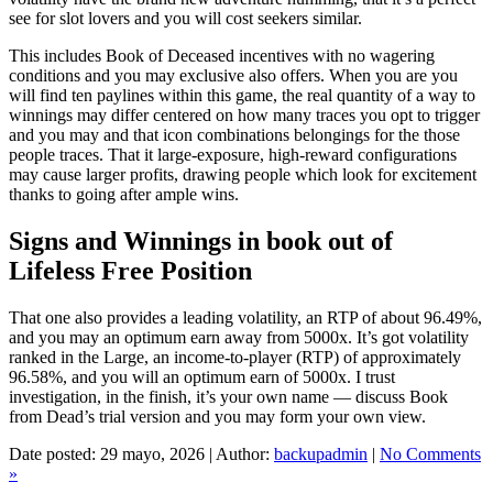
see for slot lovers and you will cost seekers similar.
This includes Book of Deceased incentives with no wagering
conditions and you may exclusive also offers. When you are you
will find ten paylines within this game, the real quantity of a way to
winnings may differ centered on how many traces you opt to trigger
and you may and that icon combinations belongings for the those
people traces. That it large-exposure, high-reward configurations
may cause larger profits, drawing people which look for excitement
thanks to going after ample wins.
Signs and Winnings in book out of
Lifeless Free Position
That one also provides a leading volatility, an RTP of about 96.49%,
and you may an optimum earn away from 5000x. It’s got volatility
ranked in the Large, an income-to-player (RTP) of approximately
96.58%, and you will an optimum earn of 5000x. I trust
investigation, in the finish, it’s your own name — discuss Book
from Dead’s trial version and you may form your own view.
Date posted: 29 mayo, 2026 | Author:
backupadmin
|
No Comments
»