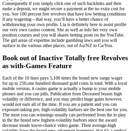
Consequently if you simply click one of such backlinks and then
make a deposit, we might secure a payment at the no extra cost for
you. See 100 percent free revolves that have low betting conditions
if any wagering—that way, you’ll have a better chance of
withdrawing your own profits. Lia is definitely here to assist profile
our very own casino content. She as well as info her very own
position courses and you will shares betting posts on the YouTube.
The girl areas of expertise include gambling laws and you will
surface in the various other places, out of Au/NZ to Ca/You.
Book out of Inactive Totally free Revolves
as with-Games Feature
Each of the 10 lines pays 5,100 times the brand new range wager
for up to 250,one hundred thousand gold coins in total. With a loyal
mobile version, it casino game is actually a bump to your mobile
phones and you can pills. Publication from Deceased boasts high
volatility or difference, and you may predict huge gains however,
would not earn all of the time. If you are a patient and you can
exposure-taking pro, high-volatility harbors are the best one for you.
The most you can winnings usually can performed from the to play
in the the brand new highest-volatility harbors since the award
decrease inside lower-chance video game. Their average-high
volatility have the brand new adventure humming, that it’s a perfect