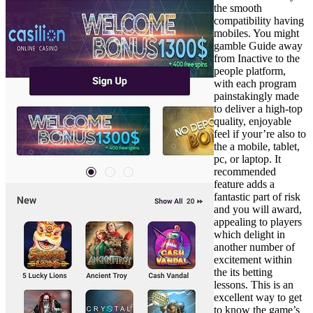
the smooth
compatibility having
mobiles. You might
gamble Guide away
from Inactive to the
people platform,
with each program
painstakingly made
to deliver a high-top
quality, enjoyable
feel if your’re also to
the a mobile, tablet,
pc, or laptop. It
recommended
feature adds a
fantastic part of risk
and you will award,
appealing to players
which delight in
another number of
excitement within
the its betting
lessons. This is an
excellent way to get
to know the game’s