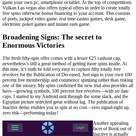
game your own pc, smartphone or tablet. At the top of competitions
Vulkan Las vegas also offers typical offers in order to create totally
free spins otherwise bonus financing to your account. This consists
of ports, jackpot video game, real time casino games, desk game,
electronic poker games and instant earn game.
Broadening Signs: The secret to
Enormous Victories
The fresh fifty-spin offer comes with a lesser €25 cashout cap,
nevertheless’s still a great method of getting more spins inside. At
this time, it’s truth be told very easy to capture fifty totally free
revolves for the Publication of Deceased. Just sign in your own 100
percent free membership and commence spinning rather than risking
one of the money. My spins confirmed the new trial also provides all
have—growing symbols, 100 percent free revolves—with no date
caps. I starred to my Android unit through the some slack, and the
Egyptian picture searched great without lag. The publication of
Inactive demo enables you to spin at no cost—zero signal-right up,
zero risk—performing today!
Another appealing
facet of Book out of
Inactive is actually