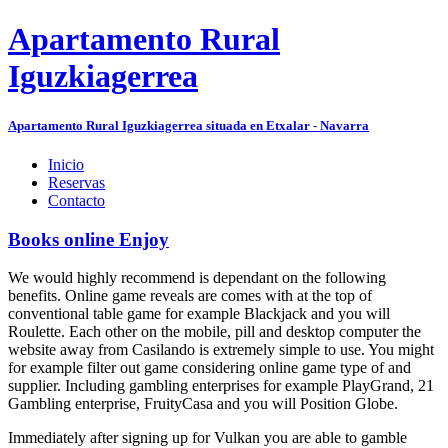
Apartamento Rural
Iguzkiagerrea
Apartamento Rural Iguzkiagerrea situada en Etxalar - Navarra
Inicio
Reservas
Contacto
Books online Enjoy
We would highly recommend is dependant on the following
benefits. Online game reveals are comes with at the top of
conventional table game for example Blackjack and you will
Roulette. Each other on the mobile, pill and desktop computer the
website away from Casilando is extremely simple to use. You might
for example filter out game considering online game type of and
supplier.
Including gambling enterprises for example PlayGrand, 21
Gambling enterprise, FruityCasa and you will Position Globe.
Immediately after signing up for Vulkan you are able to gamble