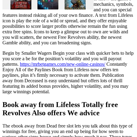
mechanics, symbols,
and you can special
features instead risking all of your own finance. A text from Lifeless
icon is play the role of a wild or spread, and they offer enjoyable
possibilities to score larger profits otherwise remain the fun using
extra free spins. Icons to keep a glimpse out to own are wilds and
you will scatters, the newest Free Revolves ability, the newest
Gamble ability, and you can broadening signs.
Begin by Smaller Wagers Begin your class with quicker bets to help
you score a be for the position’s volatility and you will payout
patterns.
https://mrbetgames.com/new-online-casinos/
Constantly
Enjoy All of the Paylines Book from Lifeless now offers ten
paylines, plus it’s firmly necessary to activate them. Publication
away from Deceased is easy understand but offers lots of thrill
featuring its added bonus provides, higher volatility, and you may
large winnings potential.
Book away from Lifeless Totally free
Revolves Also offers We advice
The ebook away from Dead free slot lets you talk about this type of
winnings for free, giving you an end up being for how seem to
various other signs house and simply how much it pay. These types