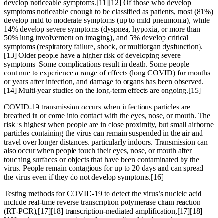
develop noticeable symptoms.[11][12] Of those who develop
symptoms noticeable enough to be classified as patients, most (81%)
develop mild to moderate symptoms (up to mild pneumonia), while
14% develop severe symptoms (dyspnea, hypoxia, or more than
50% lung involvement on imaging), and 5% develop critical
symptoms (respiratory failure, shock, or multiorgan dysfunction).
[13] Older people have a higher risk of developing severe
symptoms. Some complications result in death. Some people
continue to experience a range of effects (long COVID) for months
or years after infection, and damage to organs has been observed.
[14] Multi-year studies on the long-term effects are ongoing.[15]
COVID‑19 transmission occurs when infectious particles are
breathed in or come into contact with the eyes, nose, or mouth. The
risk is highest when people are in close proximity, but small airborne
particles containing the virus can remain suspended in the air and
travel over longer distances, particularly indoors. Transmission can
also occur when people touch their eyes, nose, or mouth after
touching surfaces or objects that have been contaminated by the
virus. People remain contagious for up to 20 days and can spread
the virus even if they do not develop symptoms.[16]
Testing methods for COVID-19 to detect the virus’s nucleic acid
include real-time reverse transcription polymerase chain reaction
(RT‑PCR),[17][18] transcription-mediated amplification,[17][18]