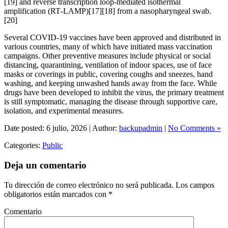
[19] and reverse transcription loop-mediated isothermal
amplification (RT‑LAMP)[17][18] from a nasopharyngeal swab.
[20]
Several COVID-19 vaccines have been approved and distributed in
various countries, many of which have initiated mass vaccination
campaigns. Other preventive measures include physical or social
distancing, quarantining, ventilation of indoor spaces, use of face
masks or coverings in public, covering coughs and sneezes, hand
washing, and keeping unwashed hands away from the face. While
drugs have been developed to inhibit the virus, the primary treatment
is still symptomatic, managing the disease through supportive care,
isolation, and experimental measures.
Date posted: 6 julio, 2026 | Author:
backupadmin
|
No Comments »
Categories:
Public
Deja un comentario
Tu dirección de correo electrónico no será publicada.
Los campos
obligatorios están marcados con
*
Comentario