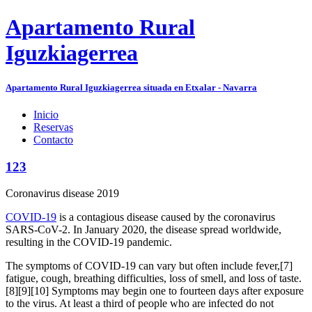
Apartamento Rural
Iguzkiagerrea
Apartamento Rural Iguzkiagerrea situada en Etxalar - Navarra
Inicio
Reservas
Contacto
123
Coronavirus disease 2019
COVID-19
is a contagious disease caused by the coronavirus
SARS-CoV-2. In January 2020, the disease spread worldwide,
resulting in the COVID-19 pandemic.
The symptoms of COVID‑19 can vary but often include fever,[7]
fatigue, cough, breathing difficulties, loss of smell, and loss of taste.
[8][9][10] Symptoms may begin one to fourteen days after exposure
to the virus. At least a third of people who are infected do not